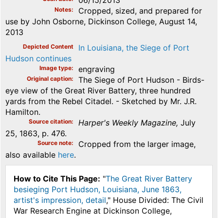
06/15/2013
Notes
Cropped, sized, and prepared for
use by John Osborne, Dickinson College, August 14,
2013
Depicted Content
In Louisiana, the Siege of Port
Hudson continues
Image type
engraving
Original caption
The Siege of Port Hudson - Birds-
eye view of the Great River Battery, three hundred
yards from the Rebel Citadel. - Sketched by Mr. J.R.
Hamilton.
Source citation
Harper's Weekly Magazine,
July
25, 1863, p. 476.
Source note
Cropped from the larger image,
also available
here
.
How to Cite This Page:
"
The Great River Battery
besieging Port Hudson, Louisiana, June 1863,
artist's impression, detail
," House Divided: The Civil
War Research Engine at Dickinson College,