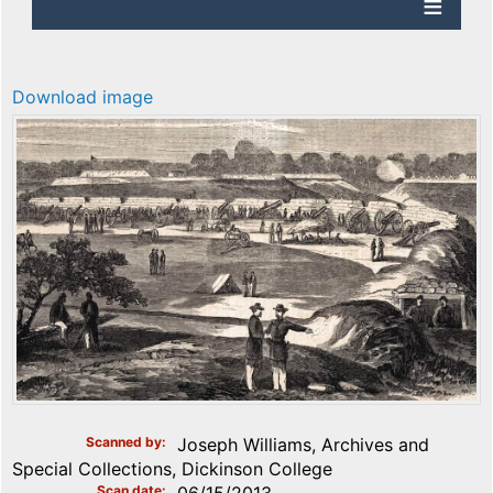
Download image
Scanned by
Joseph Williams, Archives and
Special Collections, Dickinson College
Scan date