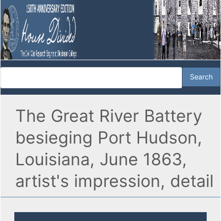
The Great River Battery
besieging Port Hudson,
Louisiana, June 1863,
artist's impression, detail