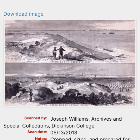
Download image
Scanned by
Joseph Williams, Archives and
Special Collections, Dickinson College
Scan date
06/13/2013
Notes
Cropped, sized, and prepared for