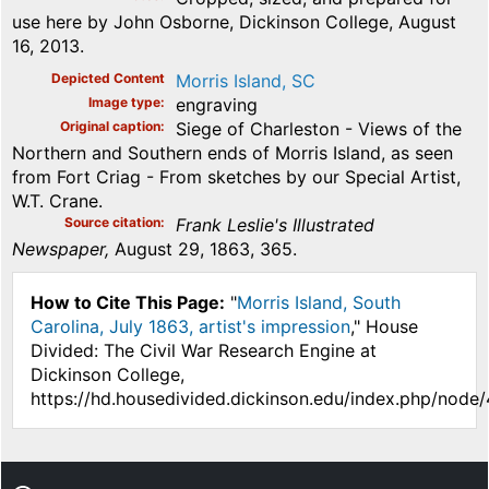
use here by John Osborne, Dickinson College, August
16, 2013.
Depicted Content
Morris Island, SC
Image type
engraving
Original caption
Siege of Charleston - Views of the
Northern and Southern ends of Morris Island, as seen
from Fort Criag - From sketches by our Special Artist,
W.T. Crane.
Source citation
Frank Leslie's Illustrated
Newspaper,
August 29, 1863, 365.
How to Cite This Page:
"
Morris Island, South
Carolina, July 1863, artist's impression
," House
Divided: The Civil War Research Engine at
Dickinson College,
https://hd.housedivided.dickinson.edu/index.php/node