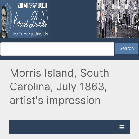
Morris Island, South
Carolina, July 1863,
artist's impression