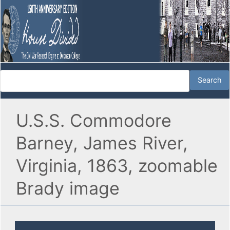
U.S.S. Commodore
Barney, James River,
Virginia, 1863, zoomable
Brady image