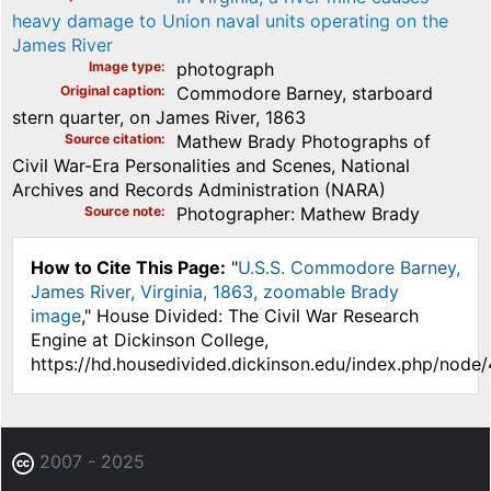
heavy damage to Union naval units operating on the
James River
Image type
photograph
Original caption
Commodore Barney, starboard
stern quarter, on James River, 1863
Source citation
Mathew Brady Photographs of
Civil War-Era Personalities and Scenes, National
Archives and Records Administration (NARA)
Source note
Photographer: Mathew Brady
How to Cite This Page:
"
U.S.S. Commodore Barney,
James River, Virginia, 1863, zoomable Brady
image
," House Divided: The Civil War Research
Engine at Dickinson College,
https://hd.housedivided.dickinson.edu/index.php/node
2007 - 2025