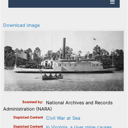
Download image
Scanned by
National Archives and Records
Administration (NARA)
Depicted Content
Civil War at Sea
Depicted Content
In Virginia, a river mine causes