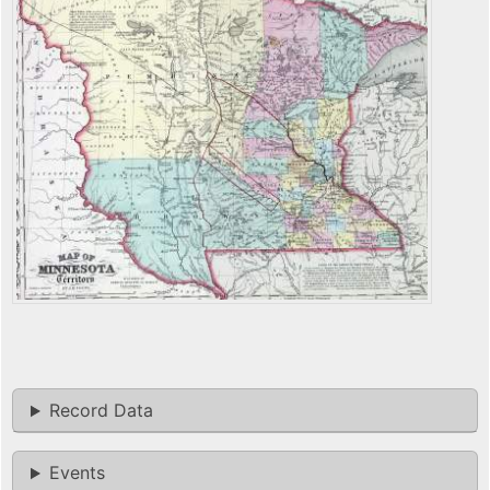
Record Data
Events