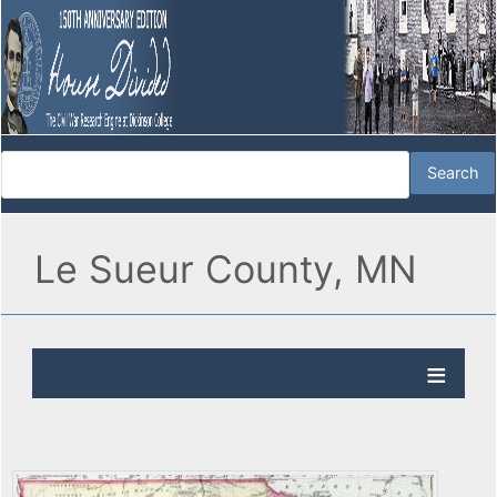
Le Sueur County, MN