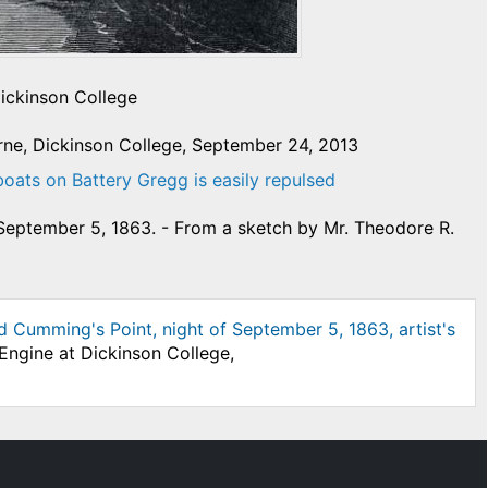
Dickinson College
rne, Dickinson College, September 24, 2013
boats on Battery Gregg is easily repulsed
 September 5, 1863. - From a sketch by Mr. Theodore R.
 Cumming's Point, night of September 5, 1863, artist's
Engine at Dickinson College,