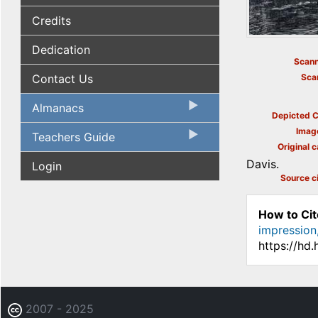
Credits
Dedication
Scann
Contact Us
Sca
Almanacs
Depicted C
Imag
Teachers Guide
Original c
Davis.
Login
Source ci
How to Cit
impression
https://hd
2007 - 2025