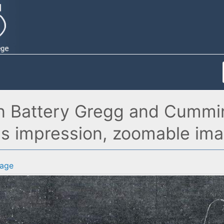
n Battery Gregg and Cumming
t's impression, zoomable im
age