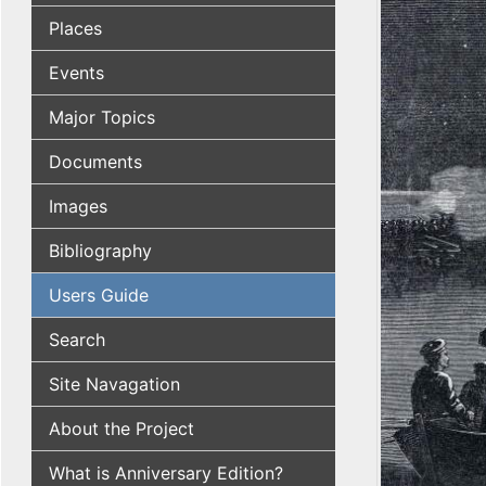
Places
Events
Major Topics
Documents
Images
Bibliography
Users Guide
Search
Site Navagation
About the Project
What is Anniversary Edition?