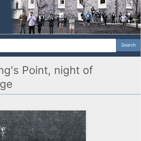
's Point, night of
age