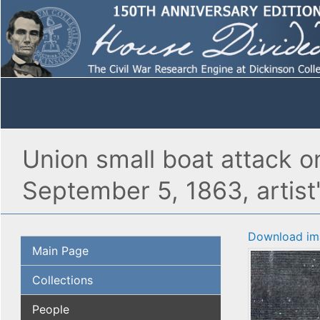
Union small boat attack o
September 5, 1863, artis
Download im
Main Page
Collections
People