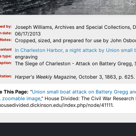
ed by
Joseph Williams, Archives and Special Collections, 
n date
06/17/2013
Notes
Cropped, sized, and prepared for use by John Osbo
ontent
In Charleston Harbor, a night attack by Union small 
e type
engraving
aption
The Siege of Charleston - Attack on Battery Gregg,
tation
Harper's Weekly Magazine,
October 3, 1863, p. 625.
e This Page:
"
Union small boat attack on Battery Gregg and
, zoomable image
," House Divided: The Civil War Research 
.housedivided.dickinson.edu/index.php/node/41111.