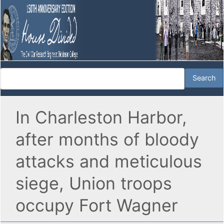
In Charleston Harbor,
after months of bloody
attacks and meticulous
siege, Union troops
occupy Fort Wagner