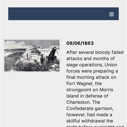
09/06/1863
After several bloody failed
attacks and months of
siege operations, Union
forces were preparing a
final morning attack on
Fort Wagner, the
strongpoint on Morris
Island in defense of
Charleston. The
Confederate garrison,
however, had made a
skillful withdrawal the