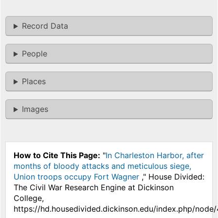
Record Data
People
Places
Images
How to Cite This Page:
"
In Charleston Harbor, after
months of bloody attacks and meticulous siege,
Union troops occupy Fort Wagner
," House Divided:
The Civil War Research Engine at Dickinson
College,
https://hd.housedivided.dickinson.edu/index.php/node/