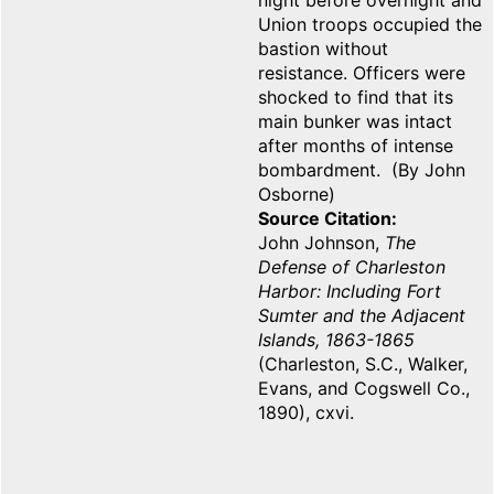
night before overnight and
Union troops occupied the
bastion without
resistance. Officers were
shocked to find that its
main bunker was intact
after months of intense
bombardment. (By John
Osborne)
Source Citation
John Johnson,
The
Defense of Charleston
Harbor: Including Fort
Sumter and the Adjacent
Islands, 1863-1865
(Charleston, S.C., Walker,
Evans, and Cogswell Co.,
1890), cxvi.