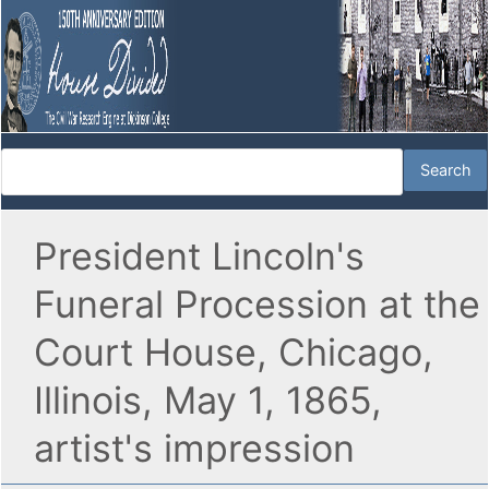
President Lincoln's
Funeral Procession at the
Court House, Chicago,
Illinois, May 1, 1865,
artist's impression