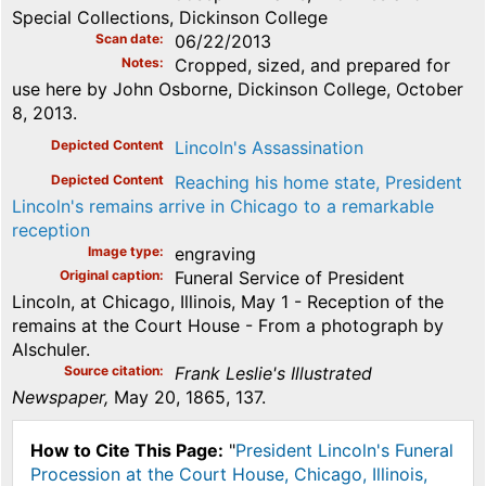
Special Collections, Dickinson College
Scan date
06/22/2013
Notes
Cropped, sized, and prepared for
use here by John Osborne, Dickinson College, October
8, 2013.
Depicted Content
Lincoln's Assassination
Depicted Content
Reaching his home state, President
Lincoln's remains arrive in Chicago to a remarkable
reception
Image type
engraving
Original caption
Funeral Service of President
Lincoln, at Chicago, Illinois, May 1 - Reception of the
remains at the Court House - From a photograph by
Alschuler.
Source citation
Frank Leslie's Illustrated
Newspaper,
May 20, 1865, 137.
How to Cite This Page:
"
President Lincoln's Funeral
Procession at the Court House, Chicago, Illinois,