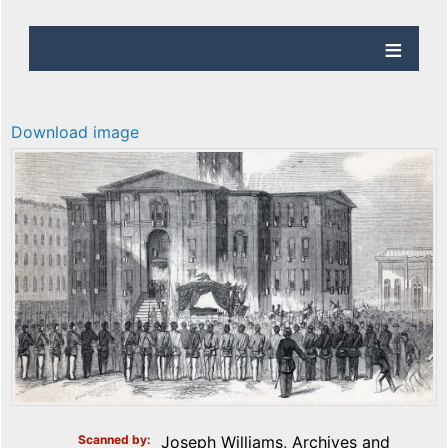
Download image
Scanned by
Joseph Williams, Archives and