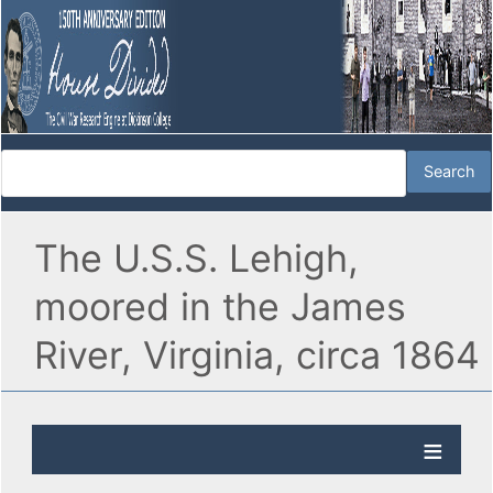
The U.S.S. Lehigh,
moored in the James
River, Virginia, circa 1864