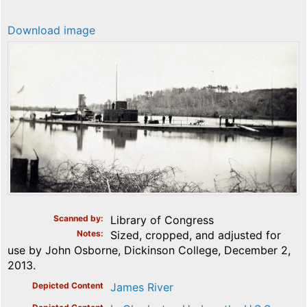
Download image
Scanned by
Library of Congress
Notes
Sized, cropped, and adjusted for
use by John Osborne, Dickinson College, December 2,
2013.
Depicted Content
James River