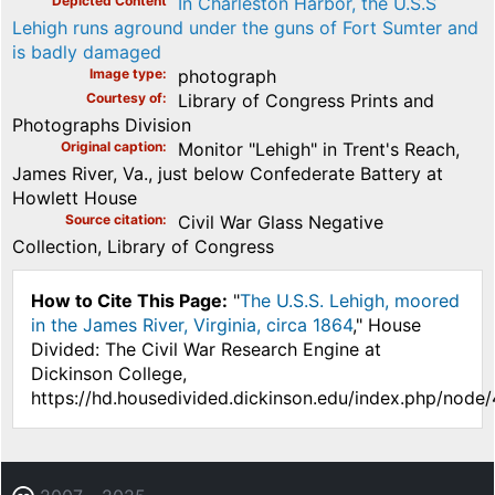
Depicted Content
In Charleston Harbor, the U.S.S
Lehigh runs aground under the guns of Fort Sumter and
is badly damaged
Image type
photograph
Courtesy of
Library of Congress Prints and
Photographs Division
Original caption
Monitor "Lehigh" in Trent's Reach,
James River, Va., just below Confederate Battery at
Howlett House
Source citation
Civil War Glass Negative
Collection, Library of Congress
How to Cite This Page:
"
The U.S.S. Lehigh, moored
in the James River, Virginia, circa 1864
," House
Divided: The Civil War Research Engine at
Dickinson College,
https://hd.housedivided.dickinson.edu/index.php/node