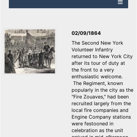
02/09/1864
The Second New York
Volunteer Infantry
returned to New York City
after its tour of duty at
the front to a very
enthusiastic welcome.
The Regiment, known
popularly in the city as the
"Fire Zouaves," had been
recruited largely from the
local fire companies and
Engine Company stations
were festooned in
celebration as the unit