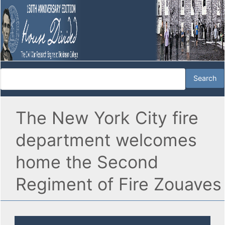
The New York City fire
department welcomes
home the Second
Regiment of Fire Zouaves