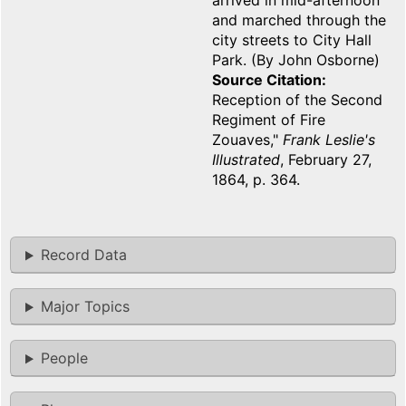
arrived in mid-afternoon
and marched through the
city streets to City Hall
Park. (By John Osborne)
Source Citation
Reception of the Second
Regiment of Fire
Zouaves,"
Frank Leslie's
Illustrated
, February 27,
1864, p. 364.
Record Data
Major Topics
People