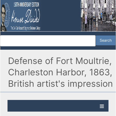
Defense of Fort Moultrie,
Charleston Harbor, 1863,
British artist's impression