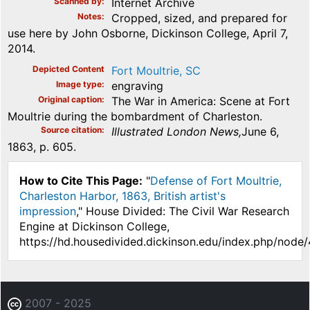
Scanned by
Internet Archive
Notes
Cropped, sized, and prepared for
use here by John Osborne, Dickinson College, April 7,
2014.
Depicted Content
Fort Moultrie, SC
Image type
engraving
Original caption
The War in America: Scene at Fort
Moultrie during the bombardment of Charleston.
Source citation
Illustrated London News,
June 6,
1863, p. 605.
How to Cite This Page:
"
Defense of Fort Moultrie,
Charleston Harbor, 1863, British artist's
impression
," House Divided: The Civil War Research
Engine at Dickinson College,
https://hd.housedivided.dickinson.edu/index.php/node
2007 - 2025