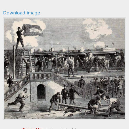
Download image