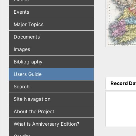
Events
Major Topics
Documents
Images
Bibliography
Users Guide
Record Da
Search
(active tab
Site Navagation
About the Project
What is Anniversary Edition?