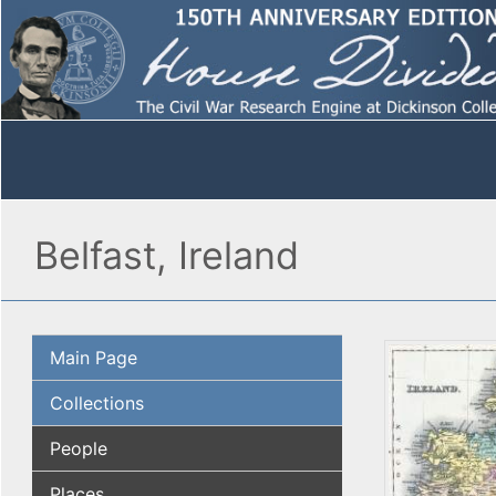
Belfast, Ireland
Main Page
Collections
People
Places