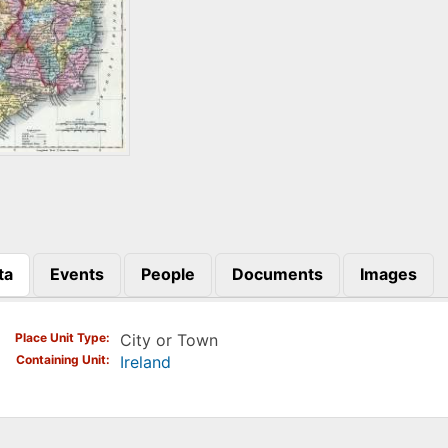
ta
Events
People
Documents
Images
)
Place Unit Type
City or Town
Containing Unit
Ireland