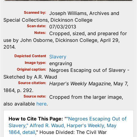
Scanned by
Joseph Williams, Archives and
Special Collections, Dickinson College
Scan date
07/03/2013
Notes
Cropped, sized, and prepared for
use by John Osborne, Dickinson College, April 29,
2014.
Depicted Content
Slavery
Image type
engraving
Original caption
Negroes Escaping out of Slavery -
Sketched by A.R. Waud
Source citation
Harper's Weekly Magazine,
May 7,
1864, p. 292.
Source note
Cropped from the larger image,
also available
here
.
How to Cite This Page:
"
"Negroes Escaping Out of
Slavery," Alfred R. Waud, Harper's Weekly, May
1864, detail
," House Divided: The Civil War