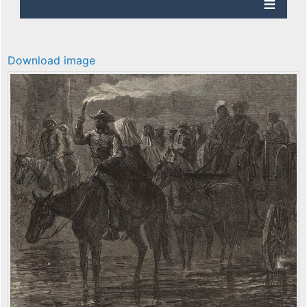
Download image