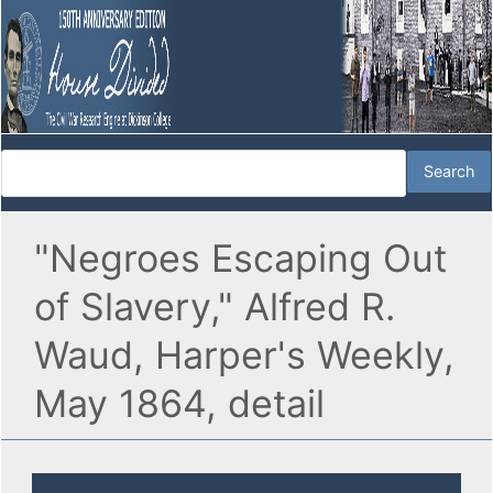
"Negroes Escaping Out
of Slavery," Alfred R.
Waud, Harper's Weekly,
May 1864, detail