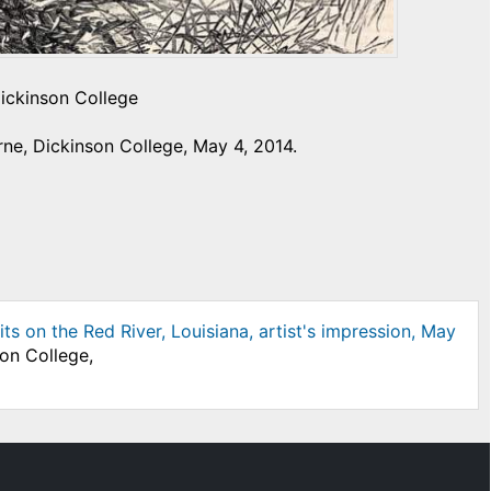
Dickinson College
ne, Dickinson College, May 4, 2014.
s on the Red River, Louisiana, artist's impression, May
son College,