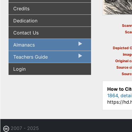
Credits
Dedication
Scann
Contact Us
Sca
Almanacs
Depicted C
Imag
Teachers Guide
Original c
Source ci
Login
Sourc
How to Cit
1864, detai
https://hd
2007 - 2025