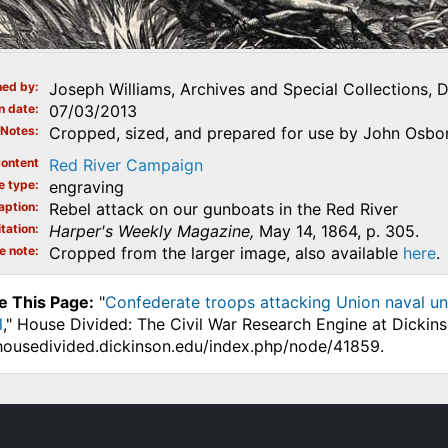
ed by
Joseph Williams, Archives and Special Collections, 
n date
07/03/2013
Notes
Cropped, sized, and prepared for use by John Osbor
ontent
Red River Campaign
e type
engraving
aption
Rebel attack on our gunboats in the Red River
tation
Harper's Weekly Magazine,
May 14, 1864, p. 305.
e note
Cropped from the larger image, also available
here
.
e This Page:
"
Confederate troops attacking Union naval unit
l
," House Divided: The Civil War Research Engine at Dickin
.housedivided.dickinson.edu/index.php/node/41859.