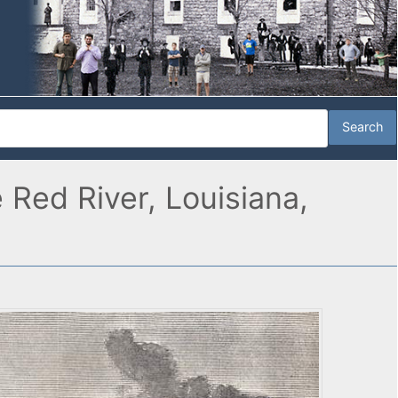
 Red River, Louisiana,