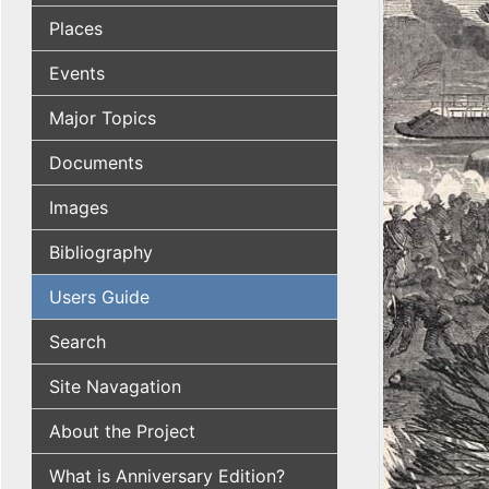
Places
Events
Major Topics
Documents
Images
Bibliography
Users Guide
Search
Site Navagation
About the Project
What is Anniversary Edition?