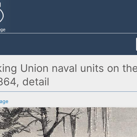
ing Union naval units on the
864, detail
age