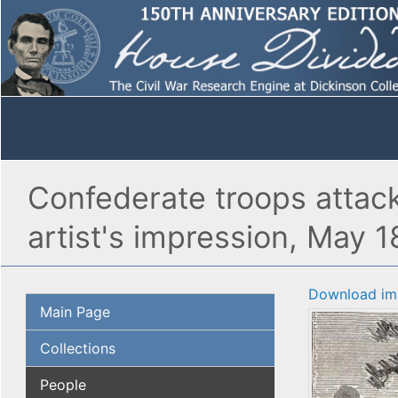
Confederate troops attack
artist's impression, May 1
Download im
Main Page
Collections
People