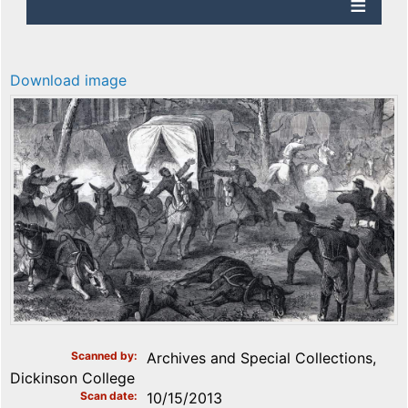
Download image
Scanned by
Archives and Special Collections,
Dickinson College
Scan date
10/15/2013