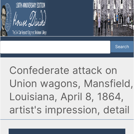
Confederate attack on
Union wagons, Mansfield,
Louisiana, April 8, 1864,
artist's impression, detail