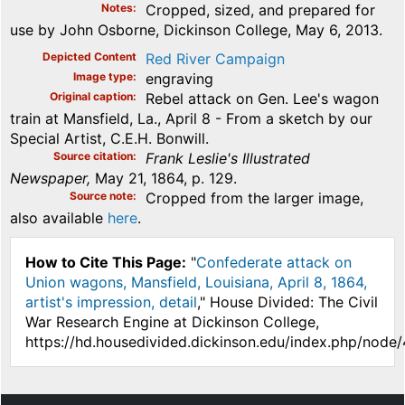
Notes
Cropped, sized, and prepared for
use by John Osborne, Dickinson College, May 6, 2013.
Depicted Content
Red River Campaign
Image type
engraving
Original caption
Rebel attack on Gen. Lee's wagon
train at Mansfield, La., April 8 - From a sketch by our
Special Artist, C.E.H. Bonwill.
Source citation
Frank Leslie's Illustrated
Newspaper,
May 21, 1864, p. 129.
Source note
Cropped from the larger image,
also available
here
.
How to Cite This Page:
"
Confederate attack on
Union wagons, Mansfield, Louisiana, April 8, 1864,
artist's impression, detail
," House Divided: The Civil
War Research Engine at Dickinson College,
https://hd.housedivided.dickinson.edu/index.php/node/