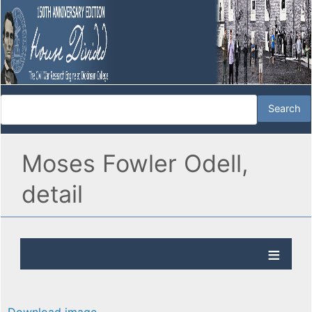
Moses Fowler Odell,
detail