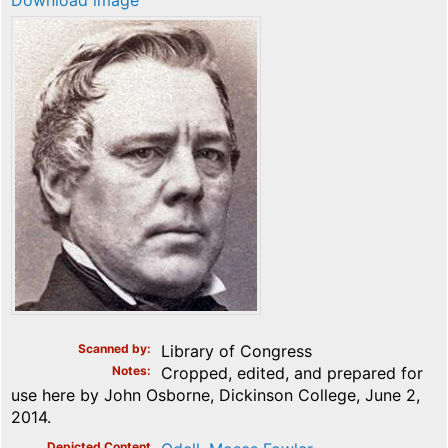
Download image
Scanned by
Library of Congress
Notes
Cropped, edited, and prepared for
use here by John Osborne, Dickinson College, June 2,
2014.
Depicted Content