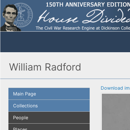
William Radford
Download im
Main Page
Collections
People
Places