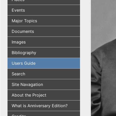
Events
Major Topics
Documents
Images
Bibliography
Users Guide
Search
Site Navagation
About the Project
What is Anniversary Edition?