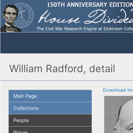
William Radford, detail
Download im
Main Page
Collections
People
Places