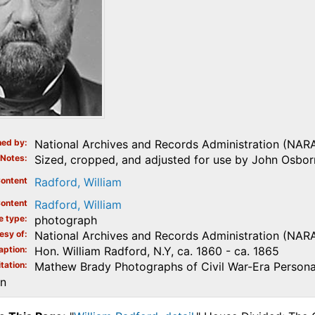
ed by
National Archives and Records Administration (NAR
Notes
Sized, cropped, and adjusted for use by John Osborn
ontent
Radford, William
ontent
Radford, William
e type
photograph
esy of
National Archives and Records Administration (NAR
aption
Hon. William Radford, N.Y, ca. 1860 - ca. 1865
tation
Mathew Brady Photographs of Civil War-Era Personal
on