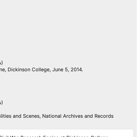
A)
e, Dickinson College, June 5, 2014.
A)
ities and Scenes, National Archives and Records