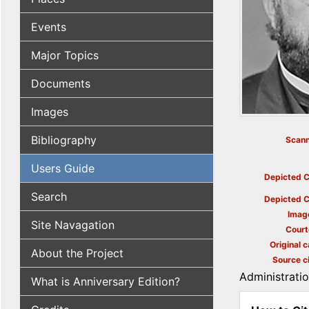
Events
Major Topics
Documents
Images
Bibliography
Scann
Users Guide
Depicted C
Search
Depicted C
Imag
Site Navagation
Court
Original c
About the Project
Source ci
Administrati
What is Anniversary Edition?