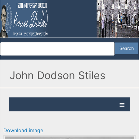
John Dodson Stiles
Download image