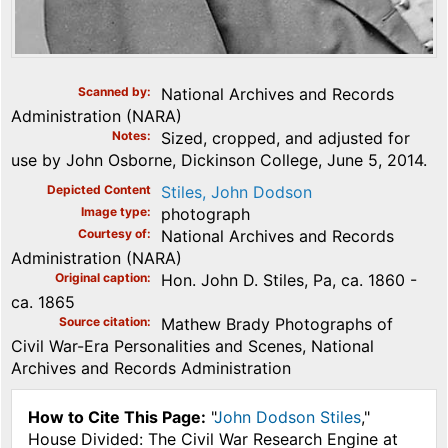
Scanned by
National Archives and Records
Administration (NARA)
Notes
Sized, cropped, and adjusted for
use by John Osborne, Dickinson College, June 5, 2014.
Depicted Content
Stiles, John Dodson
Image type
photograph
Courtesy of
National Archives and Records
Administration (NARA)
Original caption
Hon. John D. Stiles, Pa, ca. 1860 -
ca. 1865
Source citation
Mathew Brady Photographs of
Civil War-Era Personalities and Scenes, National
Archives and Records Administration
How to Cite This Page:
"
John Dodson Stiles
,"
House Divided: The Civil War Research Engine at