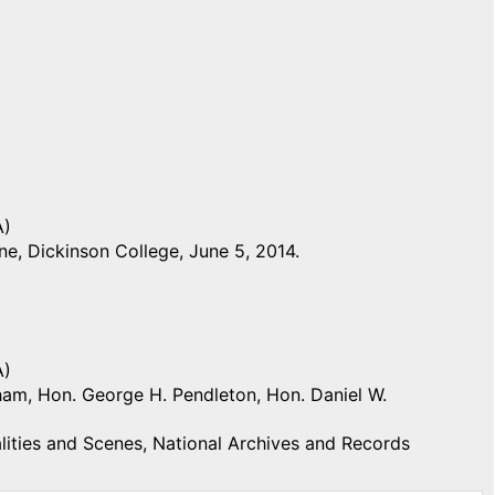
A)
e, Dickinson College, June 5, 2014.
A)
igham, Hon. George H. Pendleton, Hon. Daniel W.
ities and Scenes, National Archives and Records