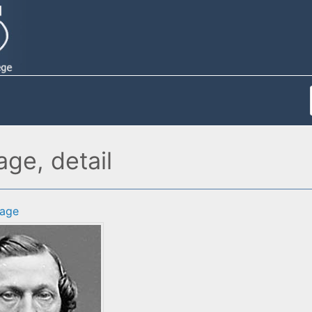
ge, detail
age