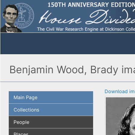
Benjamin Wood, Brady ima
Download im
Main Page
Collections
People
Places