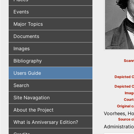
Events
Major Topics
Documents
Images
Bibliography
Scann
Users Guide
Depicted C
Search
Depicted C
Imag
Site Navagation
Court
Original c
About the Project
Voorhees, Ho
Source ci
What is Anniversary Edition?
Administrati