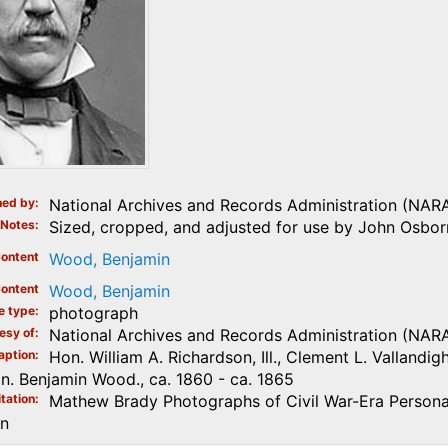
ed by
National Archives and Records Administration (NAR
Notes
Sized, cropped, and adjusted for use by John Osborn
ontent
Wood, Benjamin
ontent
Wood, Benjamin
e type
photograph
esy of
National Archives and Records Administration (NAR
aption
Hon. William A. Richardson, Ill., Clement L. Valland
n. Benjamin Wood., ca. 1860 - ca. 1865
tation
Mathew Brady Photographs of Civil War-Era Personal
on