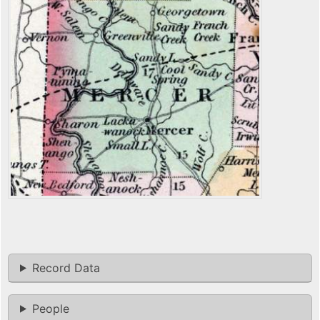
Record Data
People