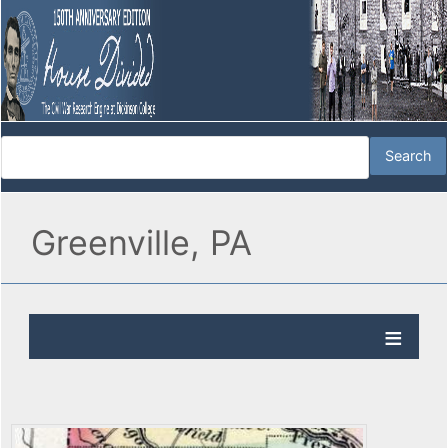
Greenville, PA