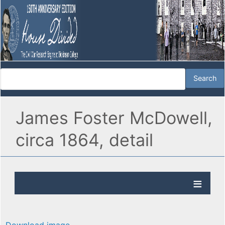
James Foster McDowell,
circa 1864, detail