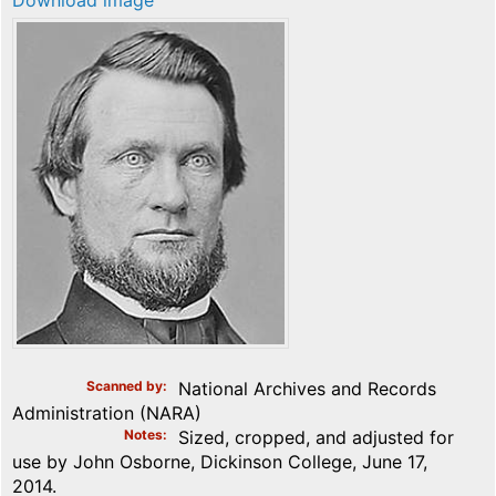
Download image
Scanned by
National Archives and Records
Administration (NARA)
Notes
Sized, cropped, and adjusted for
use by John Osborne, Dickinson College, June 17,
2014.