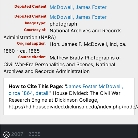
Depicted Content
McDowell, James Foster
Depicted Content
McDowell, James Foster
Image type
photograph
Courtesy of
National Archives and Records
Administration (NARA)
Original caption
Hon. James F. McDowell, Ind, ca.
1860 - ca. 1865
Source citation
Mathew Brady Photographs of
Civil War-Era Personalities and Scenes, National
Archives and Records Administration
How to Cite This Page:
"
James Foster McDowell,
circa 1864, detail
," House Divided: The Civil War
Research Engine at Dickinson College,
https://hd.housedivided.dickinson.edu/index.php/node
2007 - 2025