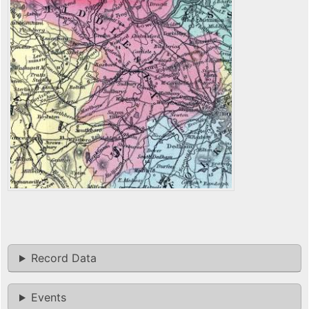
Record Data
Events