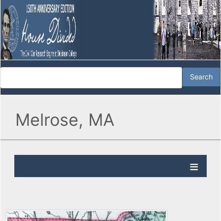
Melrose, MA