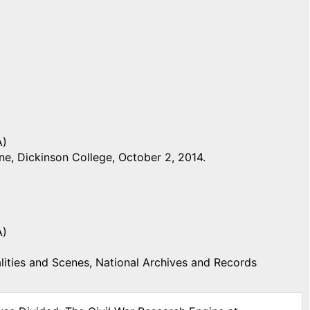
A)
e, Dickinson College, October 2, 2014.
A)
ities and Scenes, National Archives and Records