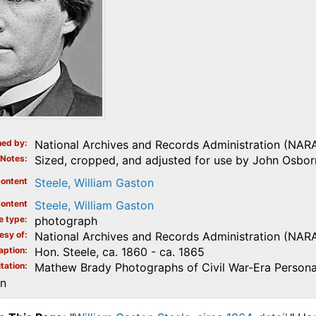
ed by
National Archives and Records Administration (NAR
Notes
Sized, cropped, and adjusted for use by John Osborn
ontent
Steele, William Gaston
ontent
Steele, William Gaston
e type
photograph
esy of
National Archives and Records Administration (NAR
aption
Hon. Steele, ca. 1860 - ca. 1865
tation
Mathew Brady Photographs of Civil War-Era Personal
on