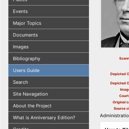
Events
Major Topics
Documents
Images
Bibliography
Scann
Users Guide
Depicted C
Search
Depicted C
Imag
Site Navagation
Court
Original c
About the Project
Source ci
Administrati
What is Anniversary Edition?