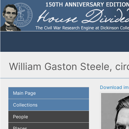
William Gaston Steele, cir
Download im
Main Page
Collections
People
Places