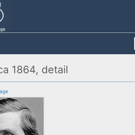
ca 1864, detail
age