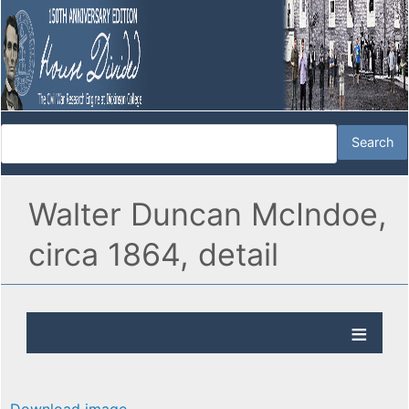
Walter Duncan McIndoe,
circa 1864, detail