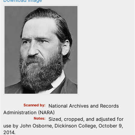
Download image
Scanned by
National Archives and Records
Administration (NARA)
Notes
Sized, cropped, and adjusted for
use by John Osborne, Dickinson College, October 9,
2014.