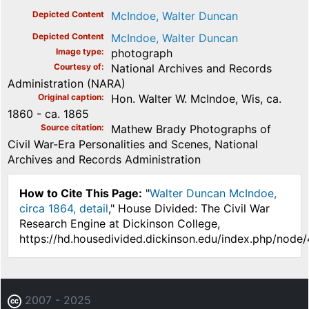
Depicted Content
McIndoe, Walter Duncan
Depicted Content
McIndoe, Walter Duncan
Image type
photograph
Courtesy of
National Archives and Records
Administration (NARA)
Original caption
Hon. Walter W. McIndoe, Wis, ca.
1860 - ca. 1865
Source citation
Mathew Brady Photographs of
Civil War-Era Personalities and Scenes, National
Archives and Records Administration
How to Cite This Page:
"
Walter Duncan McIndoe,
circa 1864, detail
," House Divided: The Civil War
Research Engine at Dickinson College,
https://hd.housedivided.dickinson.edu/index.php/node
2007 - 2025