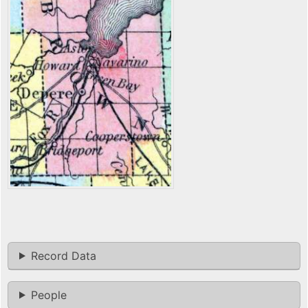
Record Data
People