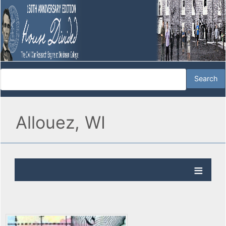
Allouez, WI