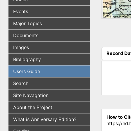
Events
Major Topics
Documents
Images
Record Da
Bibliography
(active tab
Users Guide
Search
Site Navagation
About the Project
How to Cit
What is Anniversary Edition?
https://hd