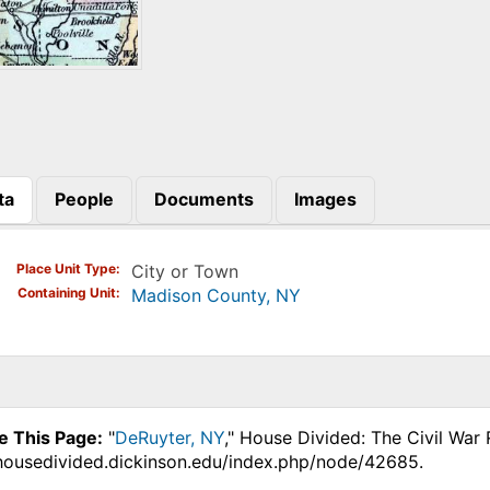
ta
People
Documents
Images
)
Place Unit Type
City or Town
Containing Unit
Madison County, NY
e This Page:
"
DeRuyter, NY
," House Divided: The Civil War
.housedivided.dickinson.edu/index.php/node/42685.