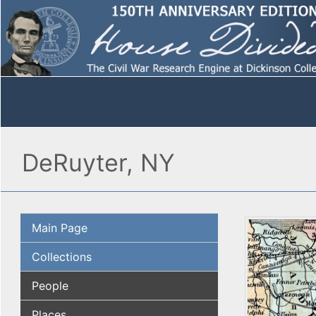
DeRuyter, NY
Main Page
Collections
People
Places