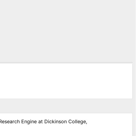
 Research Engine at Dickinson College,