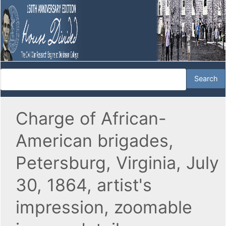
Charge of African-
American brigades,
Petersburg, Virginia, July
30, 1864, artist's
impression, zoomable