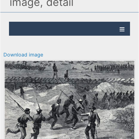
image, detail
Download image