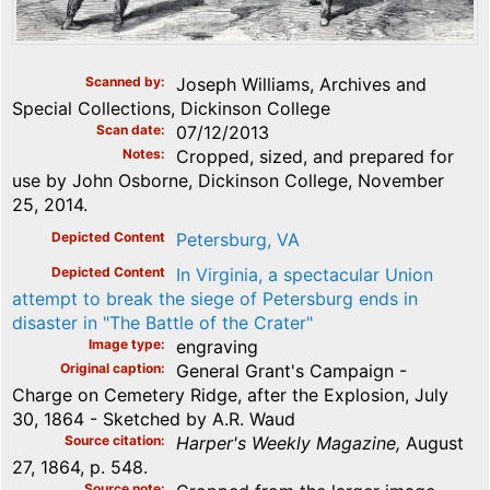
Scanned by
Joseph Williams, Archives and
Special Collections, Dickinson College
Scan date
07/12/2013
Notes
Cropped, sized, and prepared for
use by John Osborne, Dickinson College, November
25, 2014.
Depicted Content
Petersburg, VA
Depicted Content
In Virginia, a spectacular Union
attempt to break the siege of Petersburg ends in
disaster in "The Battle of the Crater"
Image type
engraving
Original caption
General Grant's Campaign -
Charge on Cemetery Ridge, after the Explosion, July
30, 1864 - Sketched by A.R. Waud
Source citation
Harper's Weekly Magazine,
August
27, 1864, p. 548.
Source note