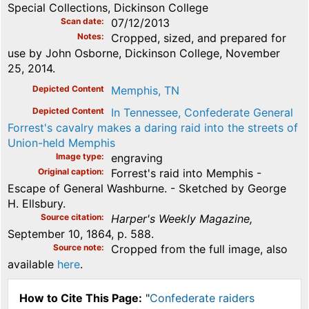
Special Collections, Dickinson College
Scan date
07/12/2013
Notes
Cropped, sized, and prepared for
use by John Osborne, Dickinson College, November
25, 2014.
Depicted Content
Memphis, TN
Depicted Content
In Tennessee, Confederate General
Forrest's cavalry makes a daring raid into the streets of
Union-held Memphis
Image type
engraving
Original caption
Forrest's raid into Memphis -
Escape of General Washburne. - Sketched by George
H. Ellsbury.
Source citation
Harper's Weekly Magazine,
September 10, 1864, p. 588.
Source note
Cropped from the full image, also
available
here
.
How to Cite This Page:
"
Confederate raiders