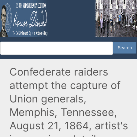
Confederate raiders
attempt the capture of
Union generals,
Memphis, Tennessee,
August 21, 1864, artist's