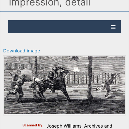
impression, detail
Download image
Scanned by
Joseph Williams, Archives and