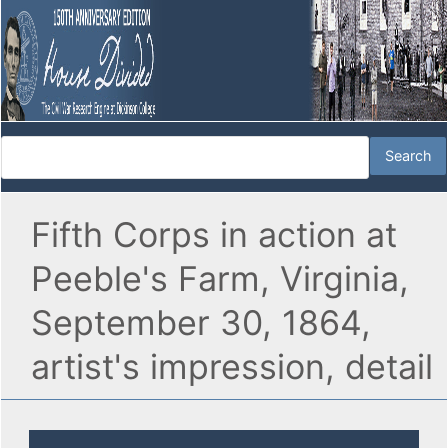
Fifth Corps in action at
Peeble's Farm, Virginia,
September 30, 1864,
artist's impression, detail