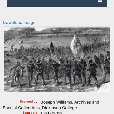
Download image
Scanned by
Joseph Williams, Archives and
Special Collections, Dickinson College
Scan date
07/17/2013