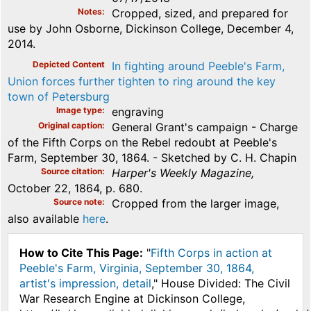
Notes
Cropped, sized, and prepared for
use by John Osborne, Dickinson College, December 4,
2014.
Depicted Content
In fighting around Peeble's Farm,
Union forces further tighten to ring around the key
town of Petersburg
Image type
engraving
Original caption
General Grant's campaign - Charge
of the Fifth Corps on the Rebel redoubt at Peeble's
Farm, September 30, 1864. - Sketched by C. H. Chapin
Source citation
Harper's Weekly Magazine,
October 22, 1864, p. 680.
Source note
Cropped from the larger image,
also available
here
.
How to Cite This Page:
"
Fifth Corps in action at
Peeble's Farm, Virginia, September 30, 1864,
artist's impression, detail
," House Divided: The Civil
War Research Engine at Dickinson College,