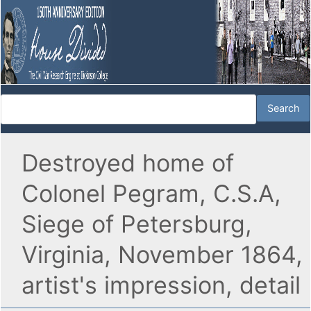
Destroyed home of
Colonel Pegram, C.S.A,
Siege of Petersburg,
Virginia, November 1864,
artist's impression, detail