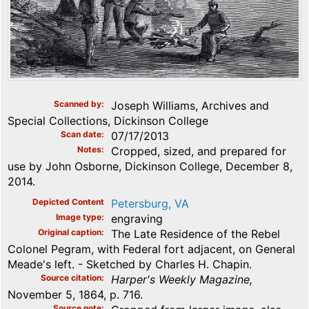
Scanned by
Joseph Williams, Archives and
Special Collections, Dickinson College
Scan date
07/17/2013
Notes
Cropped, sized, and prepared for
use by John Osborne, Dickinson College, December 8,
2014.
Depicted Content
Petersburg, VA
Image type
engraving
Original caption
The Late Residence of the Rebel
Colonel Pegram, with Federal fort adjacent, on General
Meade's left. - Sketched by Charles H. Chapin.
Source citation
Harper's Weekly Magazine,
November 5, 1864, p. 716.
Source note