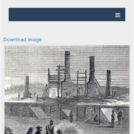
Download image