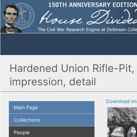
Hardened Union Rifle-Pit,
impression, detail
Download im
Main Page
Collections
People