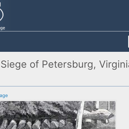
 Siege of Petersburg, Virgin
age