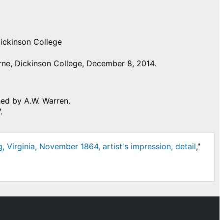
Dickinson College
ne, Dickinson College, December 8, 2014.
hed by A.W. Warren.
.
, Virginia, November 1864, artist's impression, detail
,"