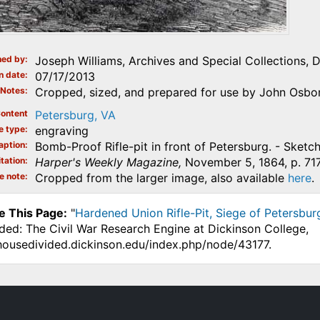
ed by
Joseph Williams, Archives and Special Collections, 
n date
07/17/2013
Notes
Cropped, sized, and prepared for use by John Osbor
ontent
Petersburg, VA
e type
engraving
aption
Bomb-Proof Rifle-pit in front of Petersburg. - Sketc
tation
Harper's Weekly Magazine,
November 5, 1864, p. 717
e note
Cropped from the larger image, also available
here
.
e This Page:
"
Hardened Union Rifle-Pit, Siege of Petersburg
ded: The Civil War Research Engine at Dickinson College,
.housedivided.dickinson.edu/index.php/node/43177.