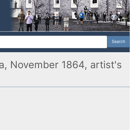
ia, November 1864, artist's