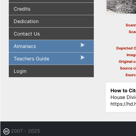
Credits
Dedication
Scann
Sca
Contact Us
Almanacs
Depicted C
Imag
Teachers Guide
Original c
Source ci
Login
Sourc
How to Cit
House Divi
https://hd
2007 - 2025