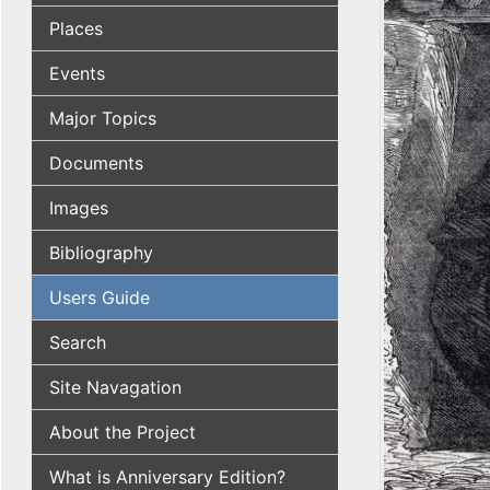
Places
Events
Major Topics
Documents
Images
Bibliography
Users Guide
Search
Site Navagation
About the Project
What is Anniversary Edition?