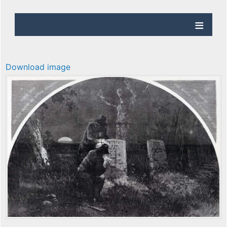
Download image