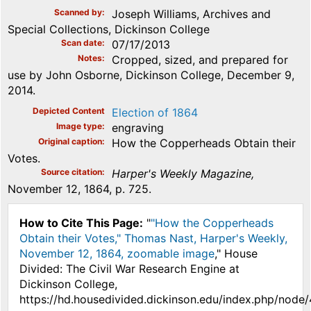
Scanned by
Joseph Williams, Archives and
Special Collections, Dickinson College
Scan date
07/17/2013
Notes
Cropped, sized, and prepared for
use by John Osborne, Dickinson College, December 9,
2014.
Depicted Content
Election of 1864
Image type
engraving
Original caption
How the Copperheads Obtain their
Votes.
Source citation
Harper's Weekly Magazine,
November 12, 1864, p. 725.
How to Cite This Page:
"
"How the Copperheads
Obtain their Votes," Thomas Nast, Harper's Weekly,
November 12, 1864, zoomable image
," House
Divided: The Civil War Research Engine at
Dickinson College,
https://hd.housedivided.dickinson.edu/index.php/node