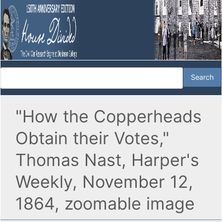
"How the Copperheads
Obtain their Votes,"
Thomas Nast, Harper's
Weekly, November 12,
1864, zoomable image