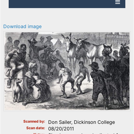
Download image
Scanned by
Don Sailer, Dickinson College
Scan date
08/20/2011