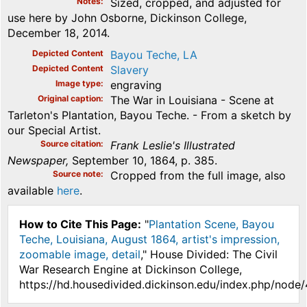
Notes
Sized, cropped, and adjusted for
use here by John Osborne, Dickinson College,
December 18, 2014.
Depicted Content
Bayou Teche, LA
Depicted Content
Slavery
Image type
engraving
Original caption
The War in Louisiana - Scene at
Tarleton's Plantation, Bayou Teche. - From a sketch by
our Special Artist.
Source citation
Frank Leslie's Illustrated
Newspaper,
September 10, 1864, p. 385.
Source note
Cropped from the full image, also
available
here
.
How to Cite This Page:
"
Plantation Scene, Bayou
Teche, Louisiana, August 1864, artist's impression,
zoomable image, detail
," House Divided: The Civil
War Research Engine at Dickinson College,
https://hd.housedivided.dickinson.edu/index.php/node