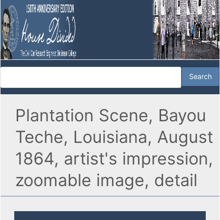
Plantation Scene, Bayou
Teche, Louisiana, August
1864, artist's impression,
zoomable image, detail