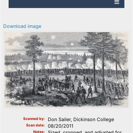
Download image
Scanned by
Don Sailer, Dickinson College
Scan date
08/20/2011
Notes
Sized, cropped, and adjusted for