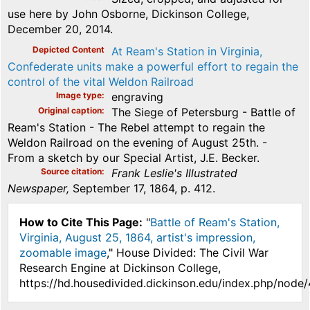
use here by John Osborne, Dickinson College,
December 20, 2014.
Depicted Content
At Ream's Station in Virginia,
Confederate units make a powerful effort to regain the
control of the vital Weldon Railroad
Image type
engraving
Original caption
The Siege of Petersburg - Battle of
Ream's Station - The Rebel attempt to regain the
Weldon Railroad on the evening of August 25th. -
From a sketch by our Special Artist, J.E. Becker.
Source citation
Frank Leslie's Illustrated
Newspaper,
September 17, 1864, p. 412.
How to Cite This Page:
"
Battle of Ream's Station,
Virginia, August 25, 1864, artist's impression,
zoomable image
," House Divided: The Civil War
Research Engine at Dickinson College,
https://hd.housedivided.dickinson.edu/index.php/node