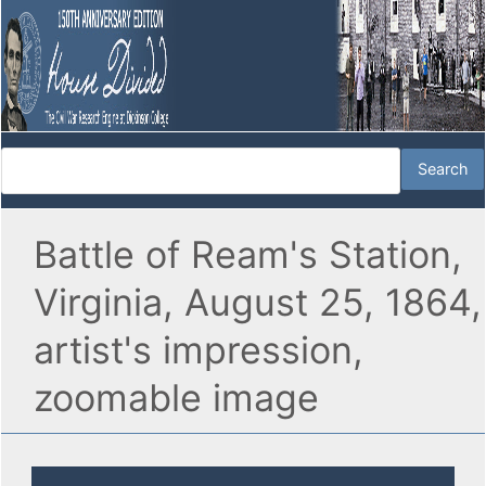
Battle of Ream's Station,
Virginia, August 25, 1864,
artist's impression,
zoomable image