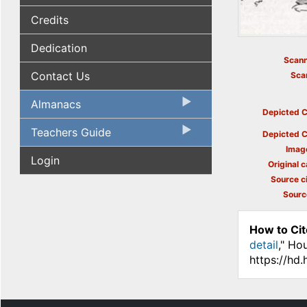
Credits
Dedication
Scann
Contact Us
Sca
Almanacs
Depicted C
Teachers Guide
Depicted C
Imag
Login
Original c
Source ci
Sourc
How to Cit
detail
," Ho
https://hd