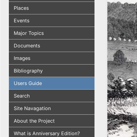
Places
Events
Major Topics
Documents
Images
Bibliography
Users Guide
Search
Site Navagation
About the Project
What is Anniversary Edition?