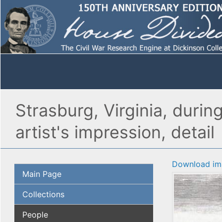
Strasburg, Virginia, durin
artist's impression, detail
Download im
Main Page
Collections
People