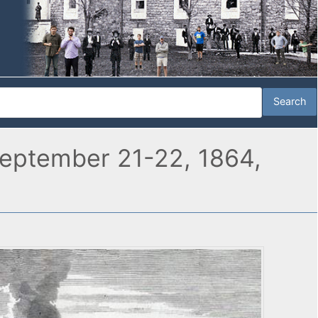
, September 21-22, 1864,