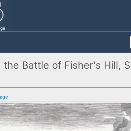
g the Battle of Fisher's Hill
age