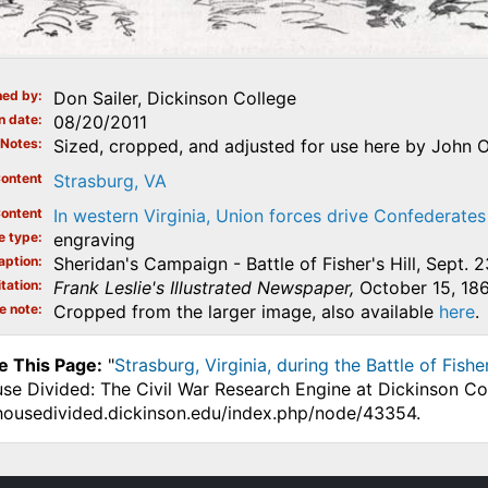
ed by
Don Sailer, Dickinson College
n date
08/20/2011
Notes
Sized, cropped, and adjusted for use here by John O
ontent
Strasburg, VA
ontent
In western Virginia, Union forces drive Confederates 
e type
engraving
aption
Sheridan's Campaign - Battle of Fisher's Hill, Sept. 2
tation
Frank Leslie's Illustrated Newspaper,
October 15, 186
e note
Cropped from the larger image, also available
here
.
e This Page:
"
Strasburg, Virginia, during the Battle of Fishe
use Divided: The Civil War Research Engine at Dickinson Co
.housedivided.dickinson.edu/index.php/node/43354.