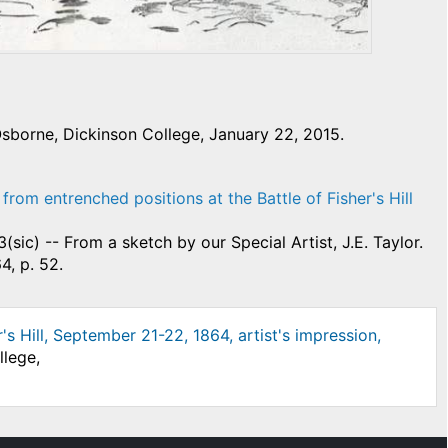
sborne, Dickinson College, January 22, 2015.
from entrenched positions at the Battle of Fisher's Hill
3(sic) -- From a sketch by our Special Artist, J.E. Taylor.
4, p. 52.
r's Hill, September 21-22, 1864, artist's impression,
llege,