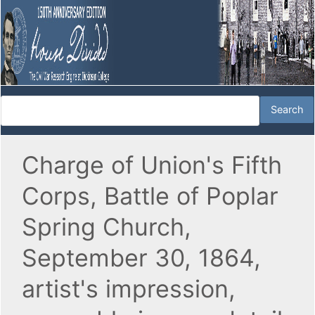
Charge of Union's Fifth
Corps, Battle of Poplar
Spring Church,
September 30, 1864,
artist's impression,