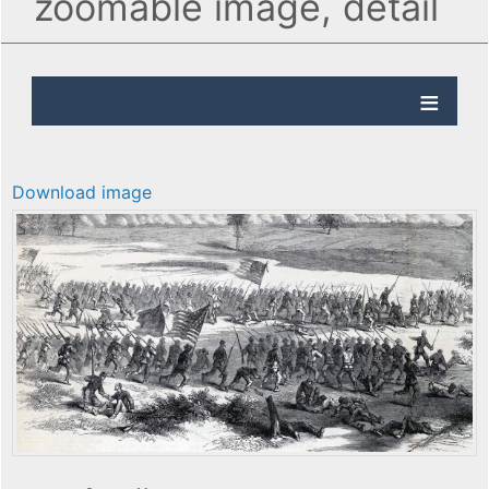
zoomable image, detail
Download image