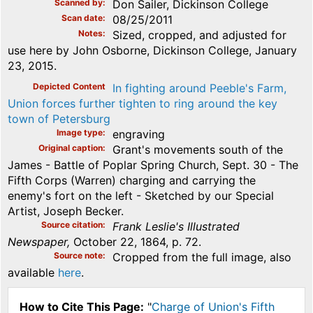
Scanned by
Don Sailer, Dickinson College
Scan date
08/25/2011
Notes
Sized, cropped, and adjusted for
use here by John Osborne, Dickinson College, January
23, 2015.
Depicted Content
In fighting around Peeble's Farm,
Union forces further tighten to ring around the key
town of Petersburg
Image type
engraving
Original caption
Grant's movements south of the
James - Battle of Poplar Spring Church, Sept. 30 - The
Fifth Corps (Warren) charging and carrying the
enemy's fort on the left - Sketched by our Special
Artist, Joseph Becker.
Source citation
Frank Leslie's Illustrated
Newspaper,
October 22, 1864, p. 72.
Source note
Cropped from the full image, also
available
here
.
How to Cite This Page:
"
Charge of Union's Fifth