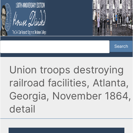
Union troops destroying
railroad facilities, Atlanta,
Georgia, November 1864,
detail