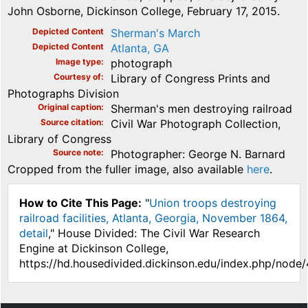
John Osborne, Dickinson College, February 17, 2015.
Depicted Content
Sherman's March
Depicted Content
Atlanta, GA
Image type
photograph
Courtesy of
Library of Congress Prints and
Photographs Division
Original caption
Sherman's men destroying railroad
Source citation
Civil War Photograph Collection,
Library of Congress
Source note
Photographer: George N. Barnard
Cropped from the fuller image, also available
here
.
How to Cite This Page:
"
Union troops destroying
railroad facilities, Atlanta, Georgia, November 1864,
detail
," House Divided: The Civil War Research
Engine at Dickinson College,
https://hd.housedivided.dickinson.edu/index.php/node