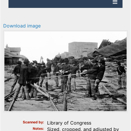
Download image
Scanned by
Library of Congress
Notes
Sized, cropped, and adjusted by