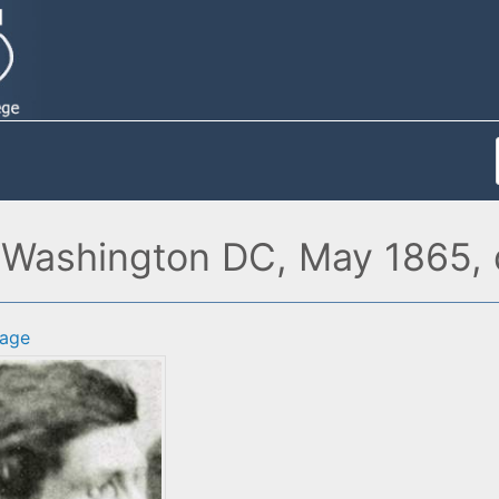
Washington DC, May 1865, d
age