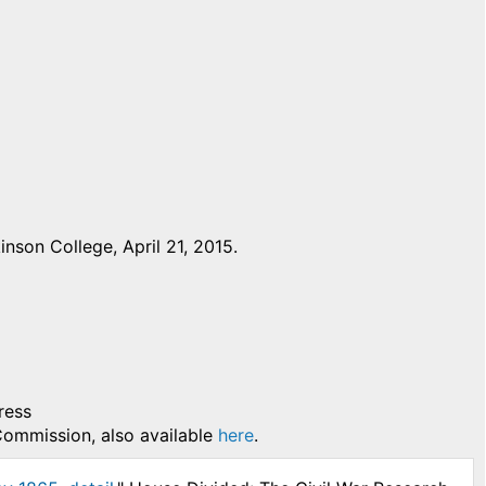
nson College, April 21, 2015.
ress
 Commission, also available
here
.