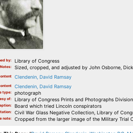
ed by
Library of Congress
Notes
Sized, cropped, and adjusted by John Osborne, Dicki
ontent
Clendenin, David Ramsay
ontent
Clendenin, David Ramsay
e type
photograph
esy of
Library of Congress Prints and Photographs Division
aption
Board which tried Lincoln conspirators
tation
Civil War Glass Negative Collection, Library of Cong
e note
Cropped from the larger image of the Military Trial