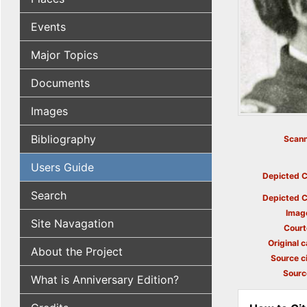
Events
Major Topics
Documents
Images
Bibliography
Scann
Users Guide
Depicted C
Search
Depicted C
Imag
Site Navagation
Court
Original c
About the Project
Source ci
Sourc
What is Anniversary Edition?