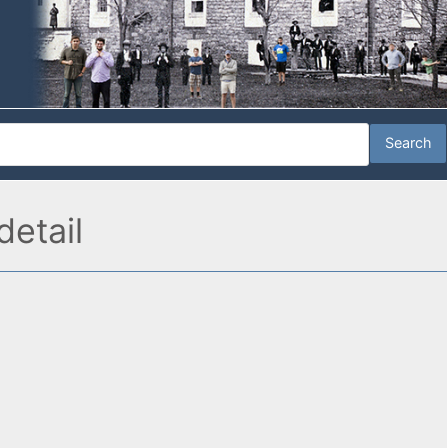
etail