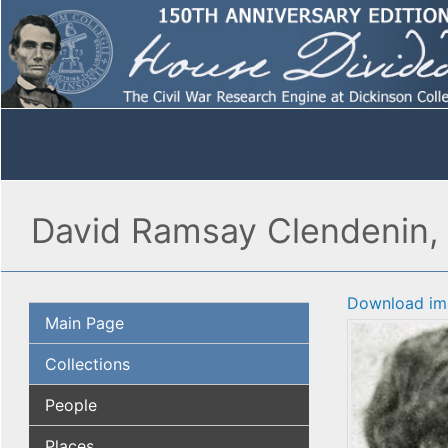
David Ramsay Clendenin, 
Download im
Main Page
Collections
People
Places