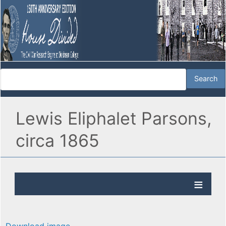
Lewis Eliphalet Parsons,
circa 1865