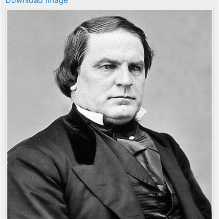
Download image