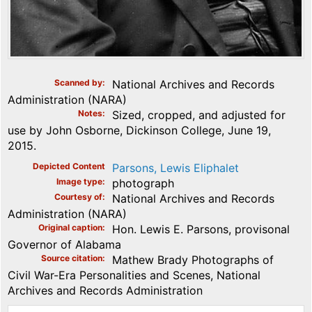
Scanned by
National Archives and Records
Administration (NARA)
Notes
Sized, cropped, and adjusted for
use by John Osborne, Dickinson College, June 19,
2015.
Depicted Content
Parsons, Lewis Eliphalet
Image type
photograph
Courtesy of
National Archives and Records
Administration (NARA)
Original caption
Hon. Lewis E. Parsons, provisonal
Governor of Alabama
Source citation
Mathew Brady Photographs of
Civil War-Era Personalities and Scenes, National
Archives and Records Administration