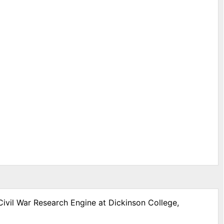
Civil War Research Engine at Dickinson College,