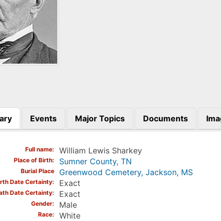
ary
Events
Major Topics
Documents
Ima
)
Full name
William Lewis Sharkey
Place of Birth
Sumner County, TN
Burial Place
Greenwood Cemetery, Jackson, MS
irth Date Certainty
Exact
ath Date Certainty
Exact
Gender
Male
Race
White