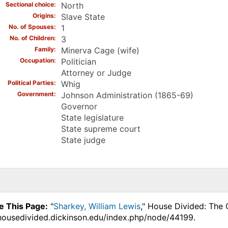
Sectional choice
North
Origins
Slave State
No. of Spouses
1
No. of Children
3
Family
Minerva Cage (wife)
Occupation
Politician
Attorney or Judge
Political Parties
Whig
Government
Johnson Administration (1865-69)
Governor
State legislature
State supreme court
State judge
e This Page:
"
Sharkey, William Lewis
," House Divided: The 
.housedivided.dickinson.edu/index.php/node/44199.