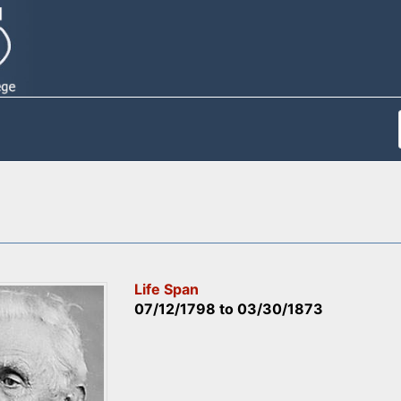
Life Span
07/12/1798
to
03/30/1873