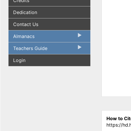
Credits
Dedication
Contact Us
Almanacs
Teachers Guide
Login
How to Cit
https://hd