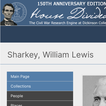
Sharkey, William Lewis
Main Page
Collections
People
Places