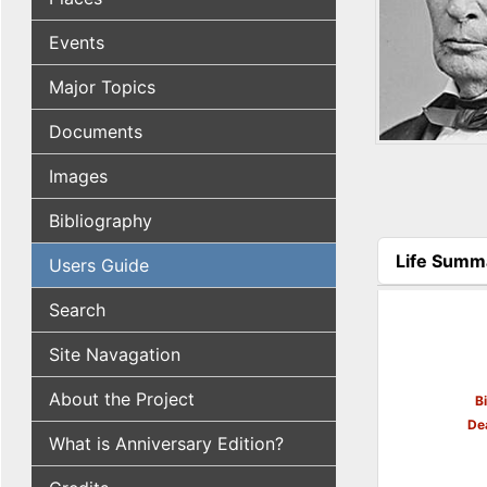
Events
Major Topics
Documents
Images
Bibliography
Life Summ
Users Guide
(active tab
Search
Site Navagation
About the Project
B
De
What is Anniversary Edition?