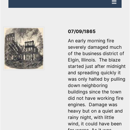
07/09/1865
An early morning fire
severely damaged much
of the business district of
Elgin, Illinois. The blaze
started just after midnight
and spreading quickly it
was only halted by pulling
down neighboring
buildings since the town
did not have working fire
engines. Damage was
heavy but on a quiet and
rainy night, with little
wind, it could have been