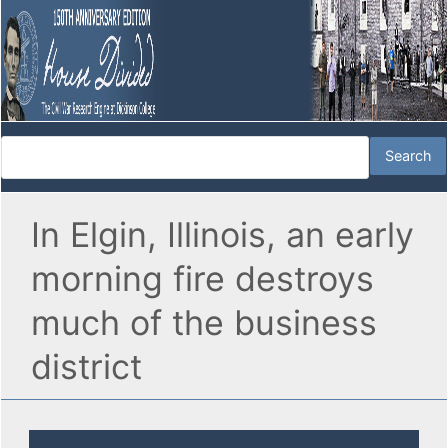
In Elgin, Illinois, an early
morning fire destroys
much of the business
district