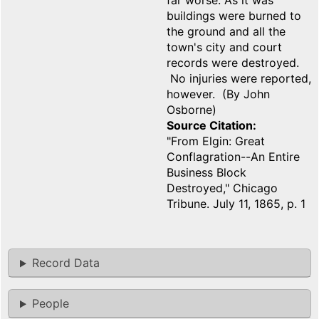
far worse. As it was
buildings were burned to
the ground and all the
town's city and court
records were destroyed.
No injuries were reported,
however. (By John
Osborne)
Source Citation
"From Elgin: Great
Conflagration--An Entire
Business Block
Destroyed," Chicago
Tribune. July 11, 1865, p. 1
Record Data
People