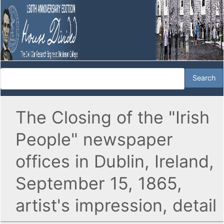
The Closing of the "Irish
People" newspaper
offices in Dublin, Ireland,
September 15, 1865,
artist's impression, detail