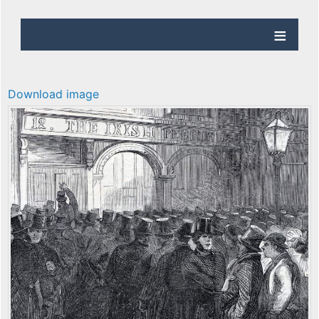
Download image