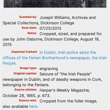
Scanned by
Joseph Williams, Archives and
Special Collections, Dickinson College
Scan date
07/25/2013
Notes
Cropped, sized, and prepared for
use by John Osborne, Dickinson College, August 18,
2015
Depicted Content
In Dublin, Irish police seize the
offices of the Fenian Brotherhood's newspaper, the Irish
People.
Image type
engraving
Original caption
Seizure of "the Irish People"
newspaper in Dublin, and of deadly weapons in Cork,
belonging to the Fenians.
Source citation
Harper's Weekly Magazine,
October 28, 1865, p. 673.
Source note
Cropped from the fuller image,
also available
here
.