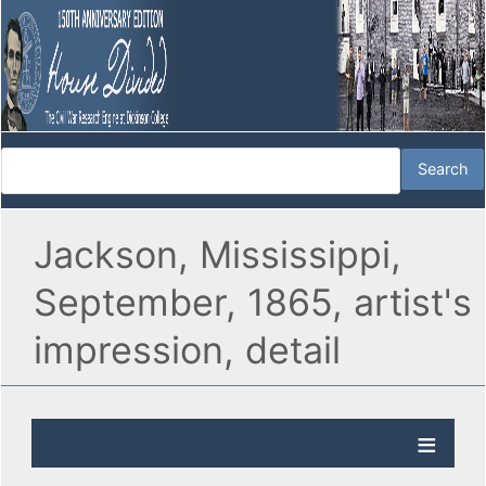
Jackson, Mississippi,
September, 1865, artist's
impression, detail