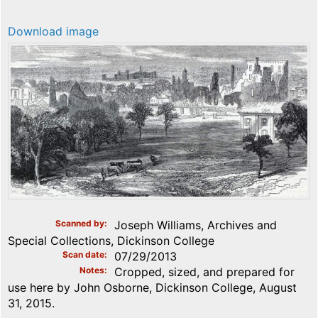
Download image
Scanned by
Joseph Williams, Archives and
Special Collections, Dickinson College
Scan date
07/29/2013
Notes
Cropped, sized, and prepared for
use here by John Osborne, Dickinson College, August
31, 2015.