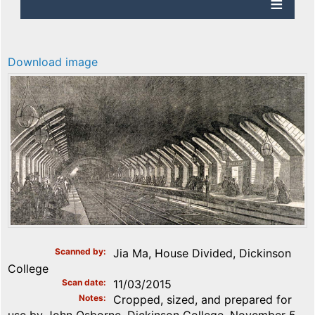
Download image
Scanned by
Jia Ma, House Divided, Dickinson
College
Scan date
11/03/2015
Notes
Cropped, sized, and prepared for