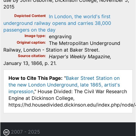
use by John Osborne, Dickinson College, November 5,
2015
Depicted Content
In London, the world's first
underground railway opens and carries 38,000
passengers on the day
Image type
engraving
Original caption
The Metropolitan Underground
Railway, London - Station at Baker Street.
Source citation
Harper's Weekly Magazine,
January 13, 1866, p. 21.
How to Cite This Page:
"
Baker Street Station on
the new London Underground, late 1865, artist's
impression
," House Divided: The Civil War Research
Engine at Dickinson College,
https://hd.housedivided.dickinson.edu/index.php/node
2007 - 2025