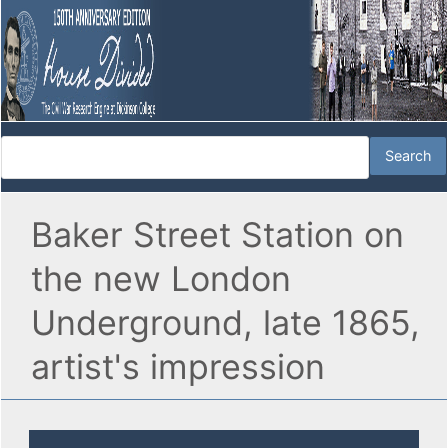
Baker Street Station on
the new London
Underground, late 1865,
artist's impression