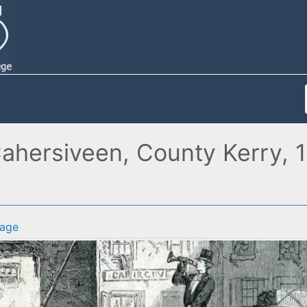
ahersiveen, County Kerry, 1
age