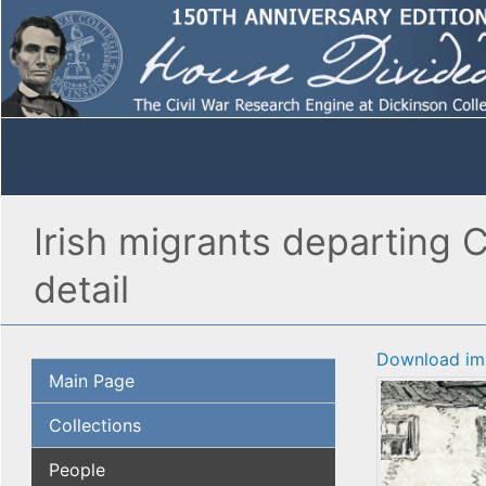
Irish migrants departing C
detail
Download im
Main Page
Collections
People