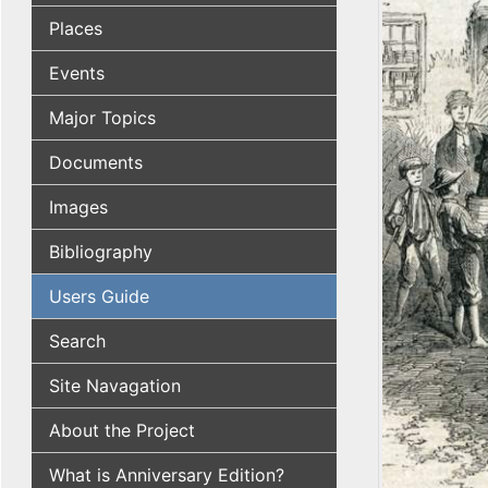
Places
Events
Major Topics
Documents
Images
Bibliography
Users Guide
Search
Site Navagation
About the Project
What is Anniversary Edition?