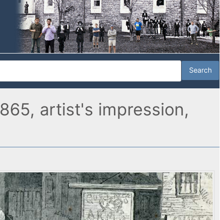
865, artist's impression,