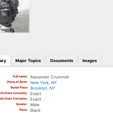
ary
Major Topics
Documents
Images
)
Full name
Alexander Crummell
Place of Birth
New York, NY
Burial Place
Brooklyn, NY
irth Date Certainty
Exact
ath Date Certainty
Exact
Gender
Male
Race
Black