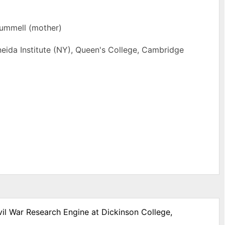
rummell (mother)
eida Institute (NY), Queen's College, Cambridge
vil War Research Engine at Dickinson College,