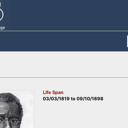
Life Span
03/03/1819
to
09/10/1898