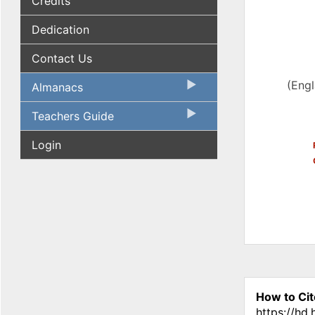
Credits
Dedication
Contact Us
(Eng
Almanacs
Teachers Guide
Login
How to Cit
https://hd