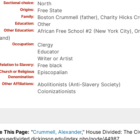
Sectional choice
North
Origins
Free State
Family
Boston Crummell (father), Charity Hicks C
Education
Other
Other Education
African Free School #2 (New York City), On
land)
Occupation
Clergy
Educator
Writer or Artist
Relation to Slavery
Free black
Church or Religious
Episcopalian
Denomination
Other Affiliations
Abolitionists (Anti-Slavery Society)
Colonizationists
e This Page:
"
Crummell, Alexander
," House Divided: The Ci
.housedivided.dickinson.edu/index.php/node/44987.