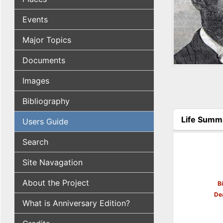
Events
Major Topics
Documents
Images
Bibliography
Life Summ
Users Guide
(active tab
Search
Site Navagation
About the Project
B
De
What is Anniversary Edition?