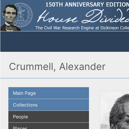
Crummell, Alexander
Main Page
Collections
People
Places