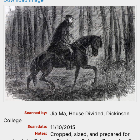
Download image
Scanned by
Jia Ma, House Divided, Dickinson
College
Scan date
11/10/2015
Notes
Cropped, sized, and prepared for