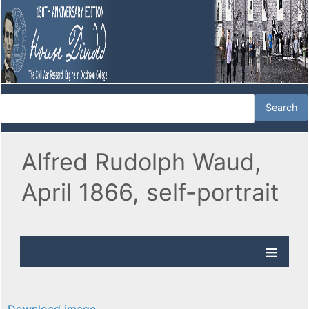
Alfred Rudolph Waud,
April 1866, self-portrait