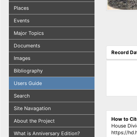
Places
Events
Major Topics
Documents
Record Da
Images
(active tab
Bibliography
Users Guide
Search
Site Navagation
How to Cit
About the Project
House Divi
https://hd
What is Anniversary Edition?