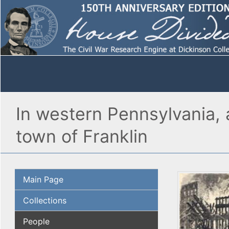
In western Pennsylvania, 
town of Franklin
Main Page
Collections
People