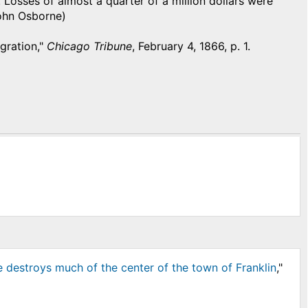
. Losses of almost a quarter of a million dollars were
John Osborne)
agration,"
Chicago Tribune
, February 4, 1866, p. 1.
e destroys much of the center of the town of Franklin
,"