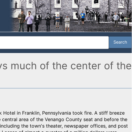
ys much of the center of the
otel in Franklin, Pennsylvania took fire. A stiff breeze
e central area of the Venango County seat and before the
including the town's theater, newspaper offices, and post