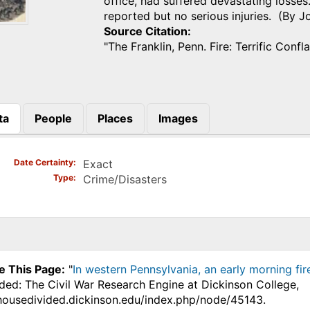
office, had suffered devastating losses
reported but no serious injuries. (By 
Source Citation
"The Franklin, Penn. Fire: Terrific Confl
ta
People
Places
Images
)
Date Certainty
Exact
Type
Crime/Disasters
e This Page:
"
In western Pennsylvania, an early morning fir
ded: The Civil War Research Engine at Dickinson College,
.housedivided.dickinson.edu/index.php/node/45143.