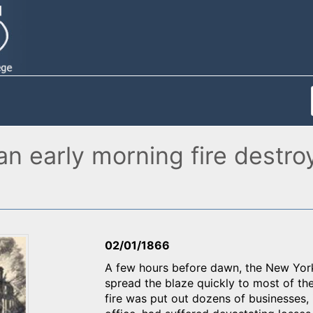
an early morning fire destro
02/01/1866
A few hours before dawn, the New York H
spread the blaze quickly to most of th
fire was put out dozens of businesses, 