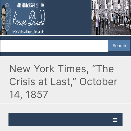
New York Times, “The
Crisis at Last,” October
14, 1857