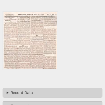
Record Data