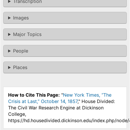
Transcription
Images
Major Topics
People
Places
How to Cite This Page:
"
New York Times, “The
Crisis at Last,” October 14, 1857
," House Divided:
The Civil War Research Engine at Dickinson
College,
https://hd.housedivided.dickinson.edu/index.php/node/