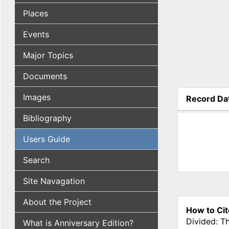
Places
Events
Major Topics
Documents
Images
Record Da
(active tab
Bibliography
Users Guide
Search
Site Navagation
About the Project
How to Cit
Divided: T
What is Anniversary Edition?