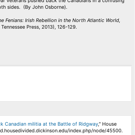
War veterans pushed back the Canadians in a confusing
 both sides. (By John Osborne).
e Fenians: Irish Rebellion in the North Atlantic World,
f Tennessee Press, 2013), 126-129.
k Canadian militia at the Battle of Ridgway
," House
/hd.housedivided.dickinson.edu/index.php/node/45500.