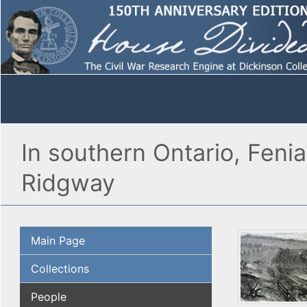
In southern Ontario, Fenia
Ridgway
Main Page
Collections
People