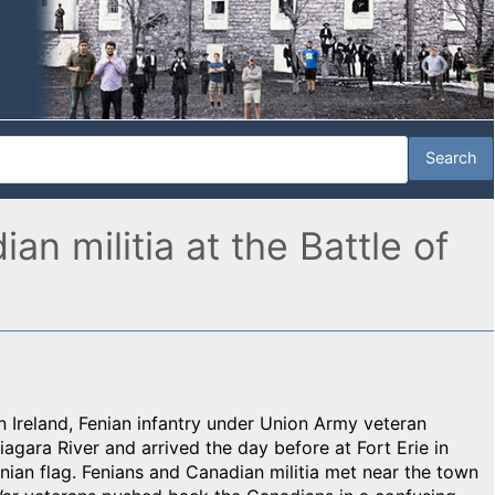
n militia at the Battle of
in Ireland, Fenian infantry under Union Army veteran
agara River and arrived the day before at Fort Erie in
nian flag. Fenians and Canadian militia met near the town