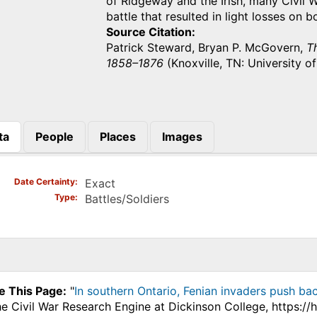
of Ridgeway and the Irish, many Civil 
battle that resulted in light losses on
Source Citation
Patrick Steward, Bryan P. McGovern,
Th
1858–1876
(Knoxville, TN: University o
ta
People
Places
Images
)
Date Certainty
Exact
Type
Battles/Soldiers
e This Page:
"
In southern Ontario, Fenian invaders push bac
he Civil War Research Engine at Dickinson College, https:/