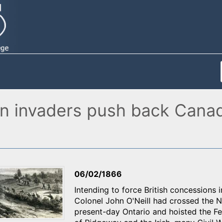
n invaders push back Canadia
06/02/1866
Intending to force British concessions 
Colonel John O'Neill had crossed the Ni
present-day Ontario and hoisted the Fe